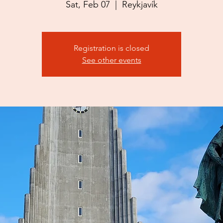
Sat, Feb 07
  |  
Reykjavík
Registration is closed
See other events