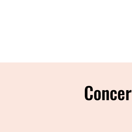
Concer