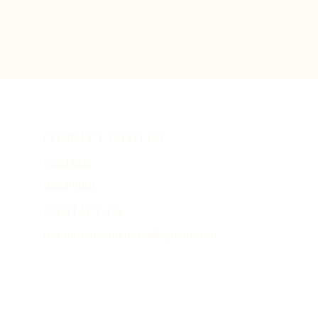
CONNECT WITH US
Facebook
Instagram
CONTACT US
icelandhereandabroad@gmail.com