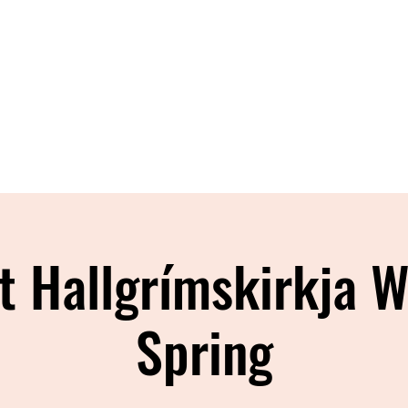
Home
About
Shop
Blog
Con
t Hallgrímskirkja W
Spring