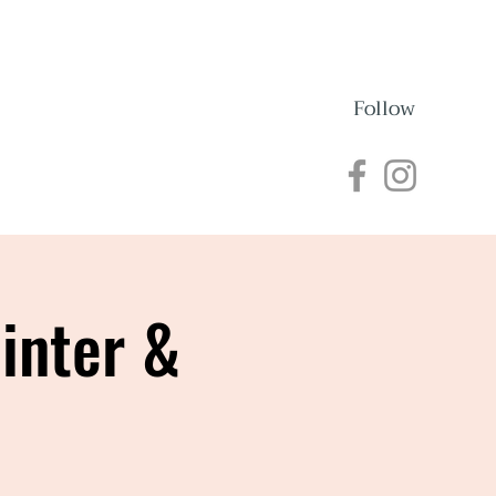
Follow
nections
Events
inter &