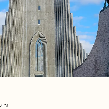
00 PM