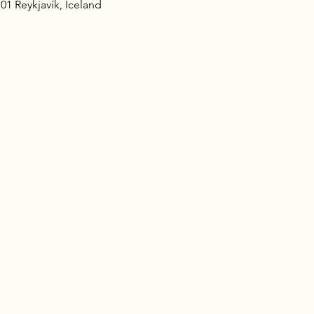
101 Reykjavík, Iceland