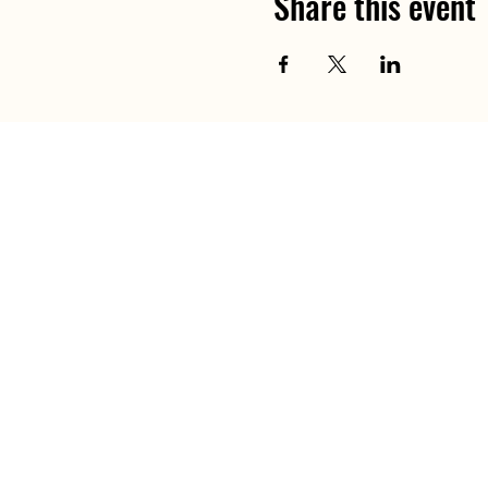
Share this event