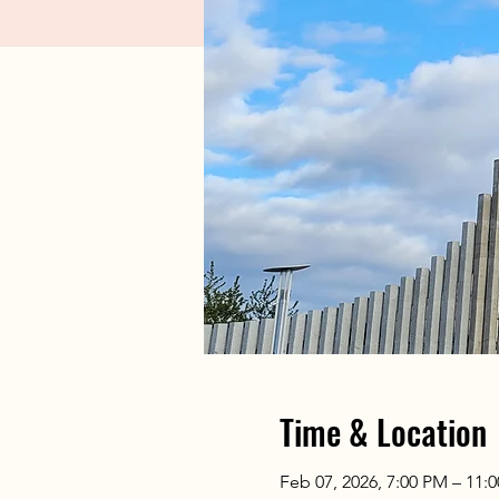
Time & Location
Feb 07, 2026, 7:00 PM – 11: