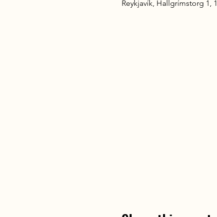
Reykjavík, Hallgrímstorg 1, 