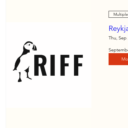
Multipl
Reykja
Thu, Sep
September
Mo