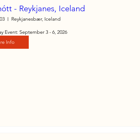
nótt - Reykjanes, Iceland
 03
Reykjanesbær, Iceland
y Event: September 3 - 6, 2026
re Info