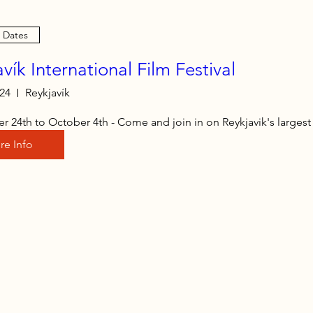
e Dates
vík International Film Festival
 24
Reykjavík
 24th to October 4th - Come and join in on Reykjavik's largest f
re Info