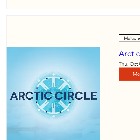
Multipl
Arcti
Thu, Oct 
Mo