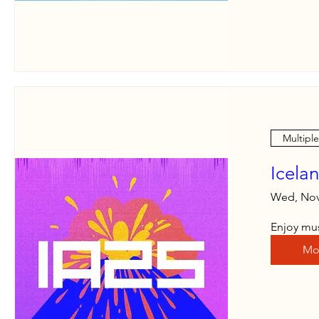
Multipl
Icela
Wed, Nov
Enjoy mus
Mo