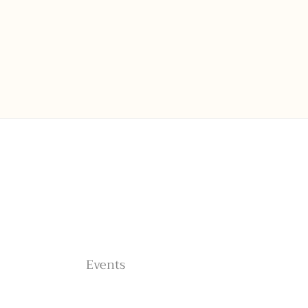
Home
About
Shop
Blog
Connections
Events