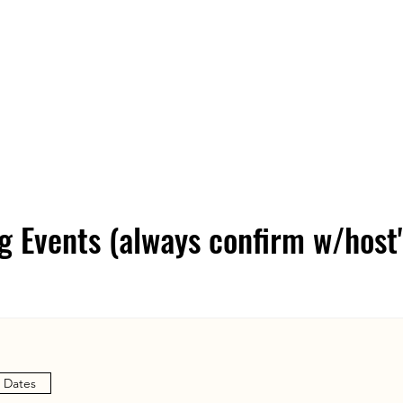
Home
About
Shop
Blog
Con
 Events (always confirm w/host'
e Dates