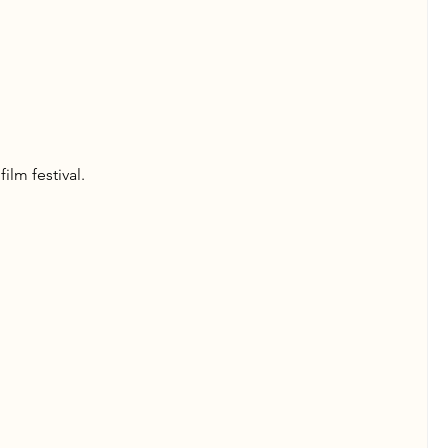
ilm festival.