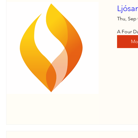
Ljósa
Thu, Sep
A Four Da
Mo