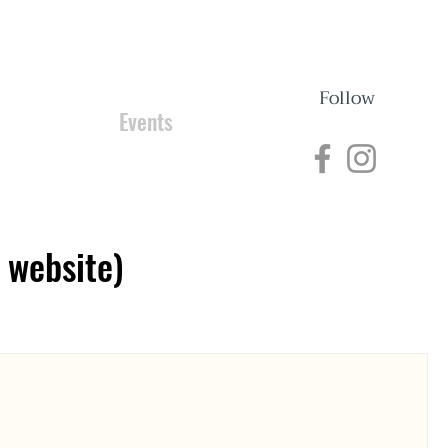
Follow
nections
Events
 website)