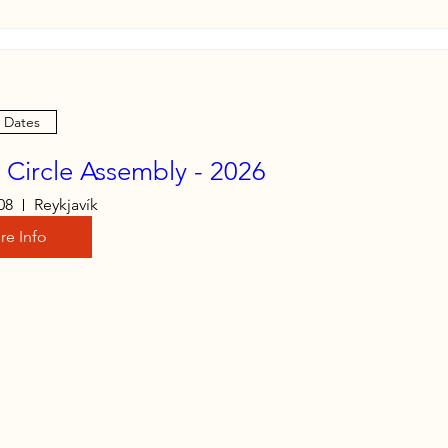
e Dates
c Circle Assembly - 2026
08
Reykjavík
re Info