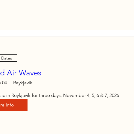
e Dates
nd Air Waves
 04
Reykjavík
ic in Reykjavik for three days, November 4, 5, 6 & 7, 2026
re Info