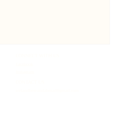
CONNECT WITH US
Facebook
Instagram
CONTACT US
icelandhereandabroad@gmail.com