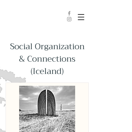
Social Organization
& Connections
(Iceland)