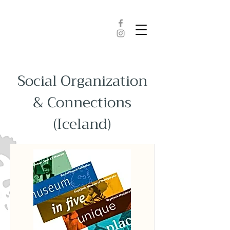
Social Organization
& Connections
(Iceland)