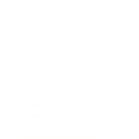
CONNECT WITH US
Facebook
Instagram
CONTACT US
icelandhereandabroad@gmail.com