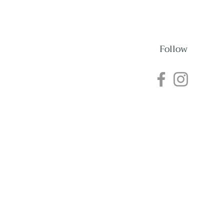
Follow
nections
Events