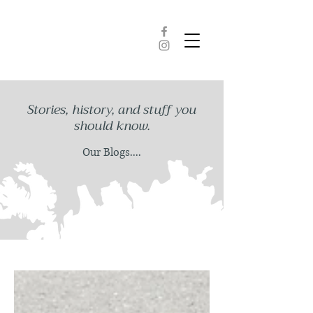
Stories, history, and stuff you
should know.
Our Blogs....