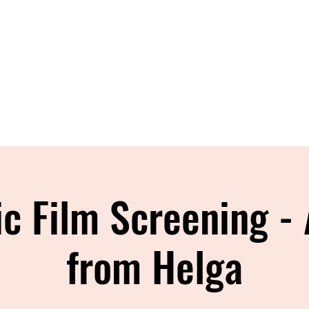
Home
About
Shop
Blog
Con
ic Film Screening - 
from Helga