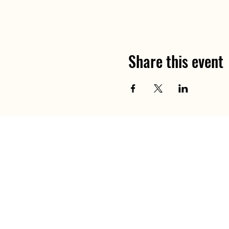
Share this event