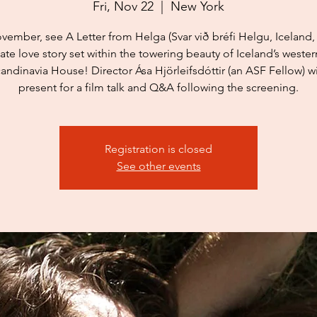
Fri, Nov 22
  |  
New York
vember, see A Letter from Helga (Svar við bréfi Helgu, Iceland, 
ate love story set within the towering beauty of Iceland’s western
candinavia House! Director Ása Hjörleifsdóttir (an ASF Fellow) wi
present for a film talk and Q&A following the screening.
Registration is closed
See other events