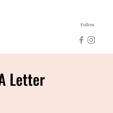
Follow
nections
Events
A Letter