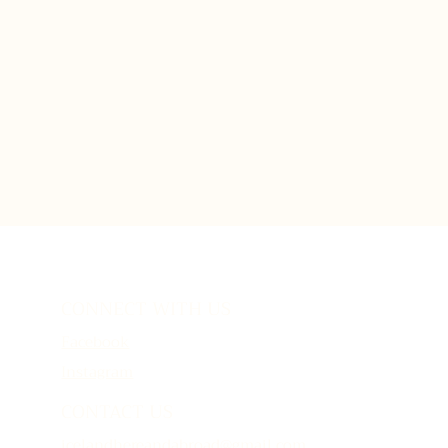
CONNECT WITH US
Facebook
Instagram
CONTACT US
icelandhereandabroad@gmail.com