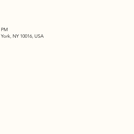
0 PM
 York, NY 10016, USA