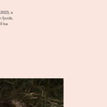
2022), a
 fjords,
ll be