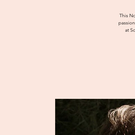
This No
passion
at S