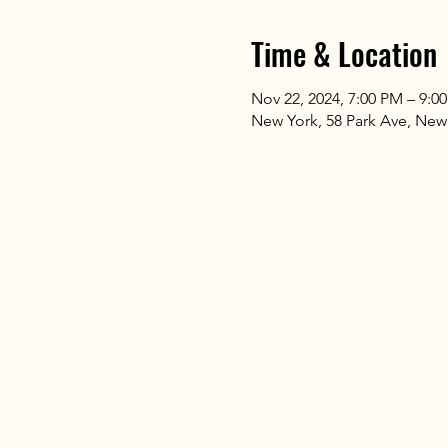
Time & Location
Nov 22, 2024, 7:00 PM – 9:0
New York, 58 Park Ave, New