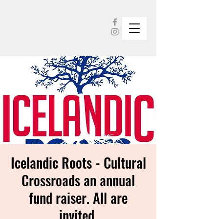
Icelandic Roots - Cultural
Crossroads an annual
fund raiser. All are
invited.