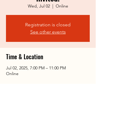
Wed, Jul 02
  |  
Online
Registration is closed
See other events
Time & Location
Jul 02, 2025, 7:00 PM – 11:00 PM
Online
Share this event