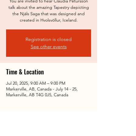
You are invited to hear Claudia Pétursson
talk about the amazing Tapestry depicting
the Njáls Saga that was designed and
created in Hvolsvöllur, Iceland.
Registration is closed
See other events
Time & Location
Jul 20, 2025, 9:00 AM – 9:00 PM
Markerville, AB, Canada - July 14 - 25,
Markerville, AB T4G 0J5, Canada
Share this event