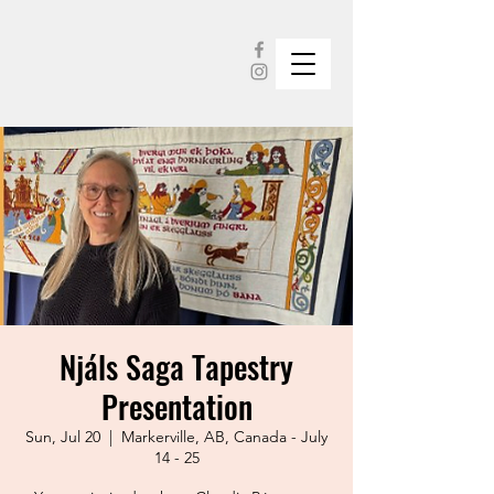
Njáls Saga Tapestry
Presentation
Sun, Jul 20
  |  
Markerville, AB, Canada - July
14 - 25