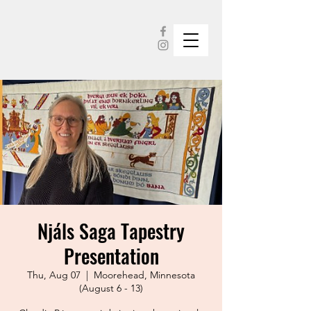
Njáls Saga Tapestry
Presentation
Thu, Aug 07
  |  
Moorehead, Minnesota
(August 6 - 13)