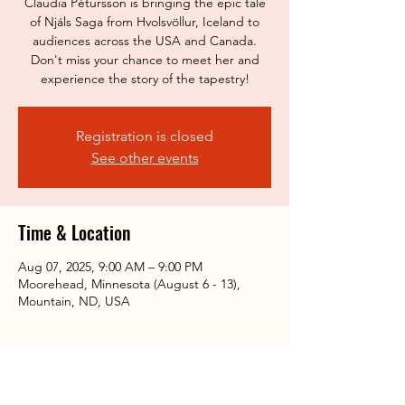
Claudia Pétursson is bringing the epic tale
of Njáls Saga from Hvolsvöllur, Iceland to
audiences across the USA and Canada.
Don't miss your chance to meet her and
experience the story of the tapestry!
Registration is closed
See other events
Time & Location
Aug 07, 2025, 9:00 AM – 9:00 PM
Moorehead, Minnesota (August 6 - 13),
Mountain, ND, USA
Share this event