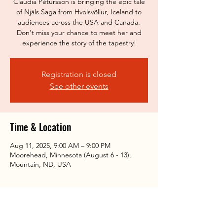
Claudia Pétursson is bringing the epic tale
of Njáls Saga from Hvolsvöllur, Iceland to
audiences across the USA and Canada.
Don't miss your chance to meet her and
experience the story of the tapestry!
Registration is closed
See other events
Time & Location
Aug 11, 2025, 9:00 AM – 9:00 PM
Moorehead, Minnesota (August 6 - 13),
Mountain, ND, USA
Share this event