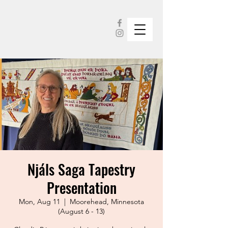
Njáls Saga Tapestry
Presentation
Mon, Aug 11
  |  
Moorehead, Minnesota
(August 6 - 13)