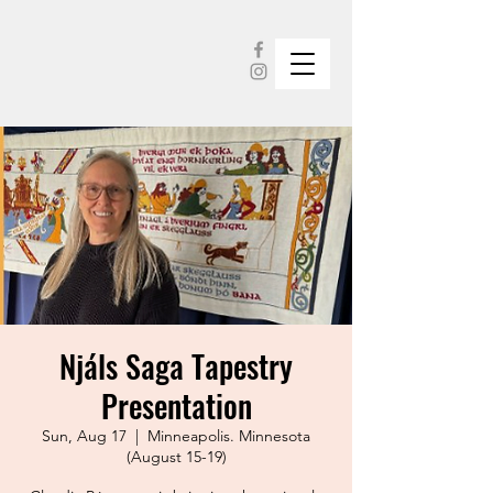
Njáls Saga Tapestry
Presentation
Sun, Aug 17
  |  
Minneapolis. Minnesota
(August 15-19)