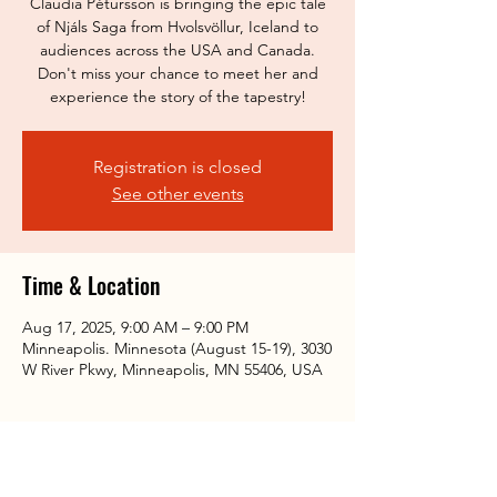
Claudia Pétursson is bringing the epic tale
of Njáls Saga from Hvolsvöllur, Iceland to
audiences across the USA and Canada.
Don't miss your chance to meet her and
experience the story of the tapestry!
Registration is closed
See other events
Time & Location
Aug 17, 2025, 9:00 AM – 9:00 PM
Minneapolis. Minnesota (August 15-19), 3030
W River Pkwy, Minneapolis, MN 55406, USA
Share this event