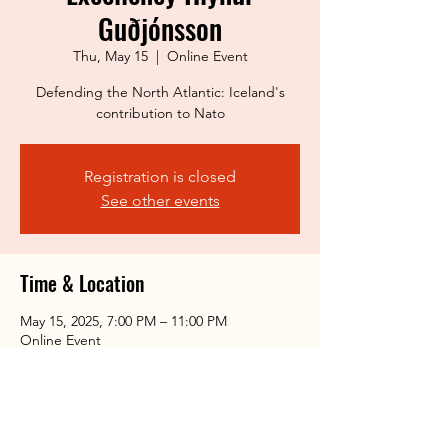
Guðjónsson
Thu, May 15
  |  
Online Event
Defending the North Atlantic: Iceland's
contribution to Nato
Registration is closed
See other events
Time & Location
May 15, 2025, 7:00 PM – 11:00 PM
Online Event
Share this event