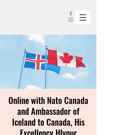
Online with Nato Canada
and Ambassador of
Iceland to Canada, His
Excellency Hlynur