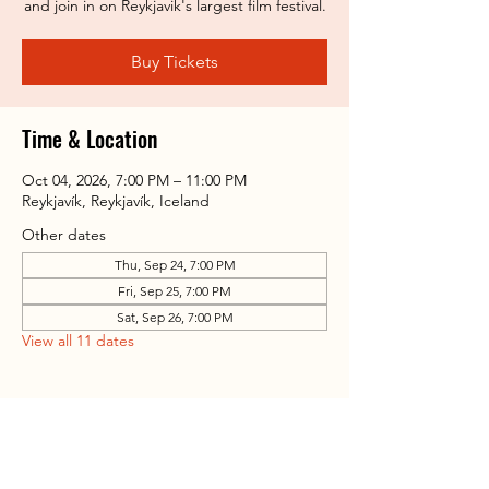
and join in on Reykjavik's largest film festival.
Buy Tickets
Time & Location
Oct 04, 2026, 7:00 PM – 11:00 PM
Reykjavík, Reykjavík, Iceland
Other dates
Thu, Sep 24, 7:00 PM
Fri, Sep 25, 7:00 PM
Sat, Sep 26, 7:00 PM
View all 11 dates
Share this event