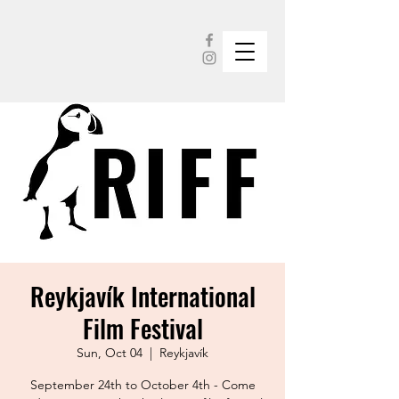
Reykjavík International
Film Festival
Sun, Oct 04
  |  
Reykjavík
September 24th to October 4th - Come