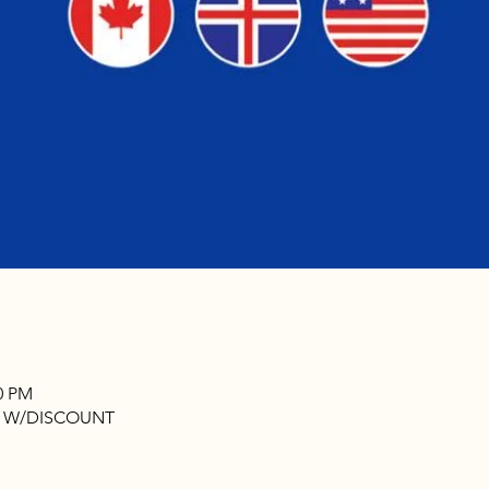
00 PM
N W/DISCOUNT