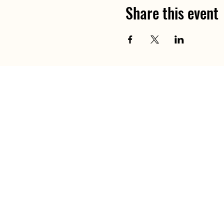
Share this event