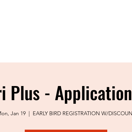
Home
About
Shop
Blog
Con
i Plus - Applicatio
on, Jan 19
  |  
EARLY BIRD REGISTRATION W/DISCOU