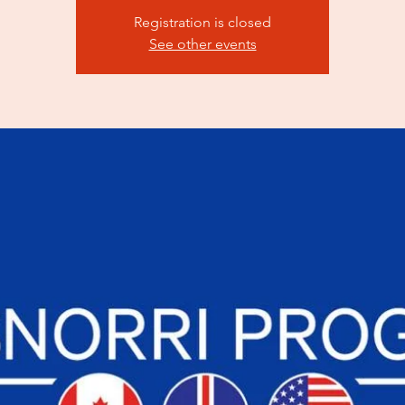
Registration is closed
See other events