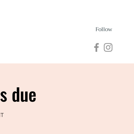
Follow
nections
Events
ns due
NT