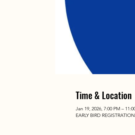
Time & Location
Jan 19, 2026, 7:00 PM – 11:
EARLY BIRD REGISTRATIO