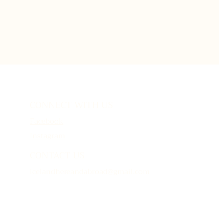
CONNECT WITH US
Facebook
Instagram
CONTACT US
icelandhereandabroad@gmail.com