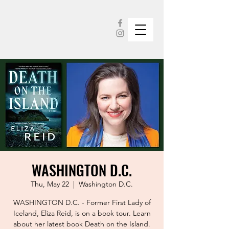
WASHINGTON D.C.
Thu, May 22
  |  
Washington D.C.
WASHINGTON D.C. - Former First Lady of
Iceland, Eliza Reid, is on a book tour. Learn
about her latest book Death on the Island.