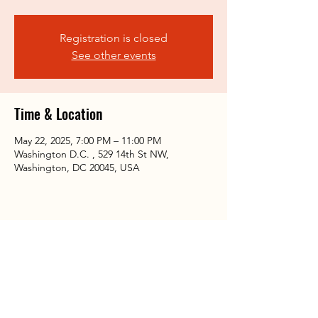
Registration is closed
See other events
Time & Location
May 22, 2025, 7:00 PM – 11:00 PM
Washington D.C. , 529 14th St NW,
Washington, DC 20045, USA
Share this event