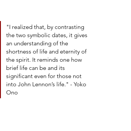
"I realized that, by contrasting 
the two symbolic dates, it gives 
an understanding of the 
shortness of life and eternity of 
the spirit. It reminds one how 
brief life can be and its 
significant even for those not 
into John Lennon’s life." - Yoko 
Ono