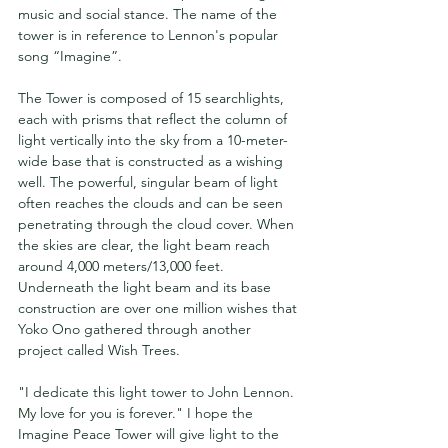
music and social stance. The name of the 
tower is in reference to Lennon's popular 
song “Imagine”.
The Tower is composed of 15 searchlights, 
each with prisms that reflect the column of 
light vertically into the sky from a 10-meter-
wide base that is constructed as a wishing 
well. The powerful, singular beam of light 
often reaches the clouds and can be seen 
penetrating through the cloud cover. When 
the skies are clear, the light beam reach 
around 4,000 meters/13,000 feet. 
Underneath the light beam and its base 
construction are over one million wishes that 
Yoko Ono gathered through another 
project called Wish Trees.
"I dedicate this light tower to John Lennon. 
My love for you is forever." I hope the 
Imagine Peace Tower will give light to the 