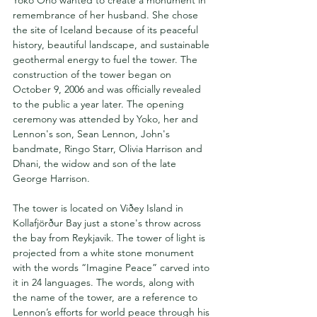
remembrance of her husband. She chose 
the site of Iceland because of its peaceful 
history, beautiful landscape, and sustainable 
geothermal energy to fuel the tower. The 
construction of the tower began on 
October 9, 2006 and was officially revealed 
to the public a year later. The opening 
ceremony was attended by Yoko, her and 
Lennon's son, Sean Lennon, John's 
bandmate, Ringo Starr, Olivia Harrison and 
Dhani, the widow and son of the late 
George Harrison.
The tower is located on Viðey Island in 
Kollafjörður Bay just a stone's throw across 
the bay from Reykjavik. The tower of light is 
projected from a white stone monument 
with the words “Imagine Peace” carved into 
it in 24 languages. The words, along with 
the name of the tower, are a reference to 
Lennon’s efforts for world peace through his 