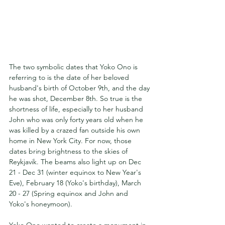
The two symbolic dates that Yoko Ono is 
referring to is the date of her beloved 
husband's birth of October 9th, and the day 
he was shot, December 8th. So true is the 
shortness of life, especially to her husband 
John who was only forty years old when he 
was killed by a crazed fan outside his own 
home in New York City. For now, those 
dates bring brightness to the skies of 
Reykjavik. The beams also light up on Dec 
21 - Dec 31 (winter equinox to New Year's 
Eve), February 18 (Yoko's birthday), March 
20 - 27 (Spring equinox and John and 
Yoko's honeymoon).
Yoko Ono wanted to create a monument in 