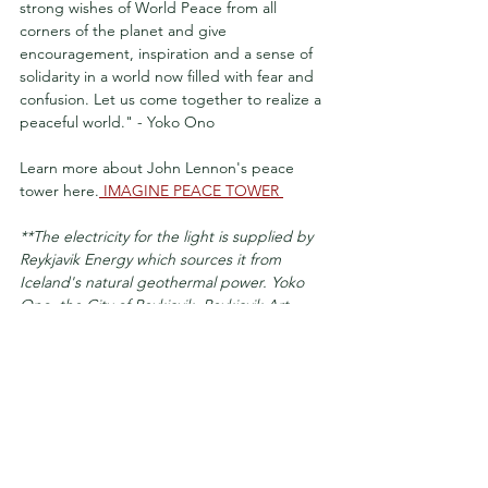
strong wishes of World Peace from all 
corners of the planet and give 
encouragement, inspiration and a sense of 
solidarity in a world now filled with fear and 
confusion. Let us come together to realize a 
peaceful world." - Yoko Ono
Learn more about John Lennon's peace 
tower here.
 IMAGINE PEACE TOWER 
**The electricity for the light is supplied by 
Reykjavik Energy which sources it from 
Iceland's natural geothermal power. Yoko 
Ono, the City of Reykjavik, Reykjavik Art 
Museum, and Reykjavik Energy worked 
closely together make the Imagine Peace 
Tower a reality in John Lennon's honor.
reykjavik
iceland travel
john lennon
yoko ono
peace tower
october
videy Island