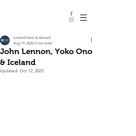
Iceland Here & Abroad
Aug 19, 2022
2 min read
John Lennon, Yoko Ono
& Iceland
Updated:
Oct 12, 2023