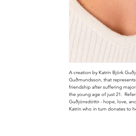
A creation by Katrín Björk Guð
Guðmundsson, that represents 
friendship after suffering majo
the young age of just 21. Refer
Guðjónsdóttir - hope, love, an
Katrín who in turn donates to he