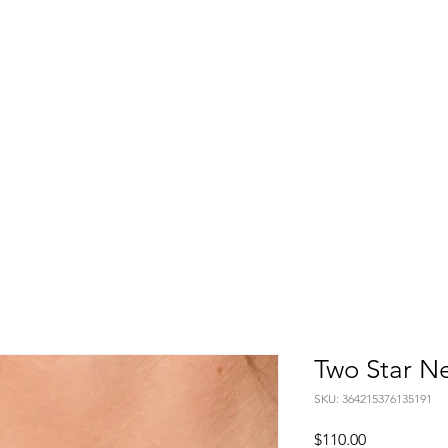
Home
About
Shop
Blog
Con
Two Star N
SKU: 364215376135191
Price
$110.00