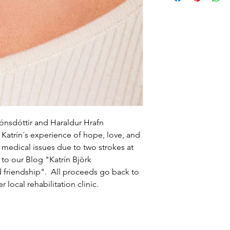
to build trust and re
and cost. Providing s
buy with confidence.
your shipping policy 
reassure your custom
confidence.
jónsdóttir and Haraldur Hrafn
Katrín´s experience of hope, love, and
r medical issues due to two strokes at
 to our Blog "Katrín Björk
d friendship". All proceeds go back to
r local rehabilitation clinic.
Home