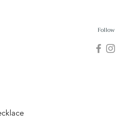
Follow
nections
Events
ecklace