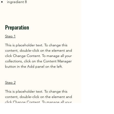
ingredient 8
Preparation
Step 1
This is placeholder text. To change this 
content, double-click on the element and 
click Change Content. To manage all your 
collections, click on the Content Manager 
button in the Add panel on the left.
Step 2
This is placeholder text. To change this 
content, double-click on the element and 
click Change Content. To manage all your 
collections, click on the Content Manager 
button in the Add panel on the left.