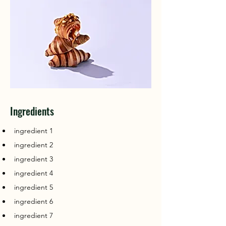
Ingredients
ingredient 1
ingredient 2
ingredient 3
ingredient 4
ingredient 5
ingredient 6
ingredient 7