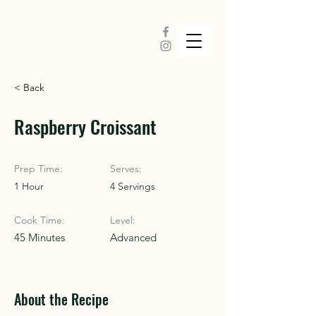
< Back
Raspberry Croissant
Prep Time:
Serves:
1 Hour
4 Servings
Cook Time:
Level:
45 Minutes
Advanced
About the Recipe