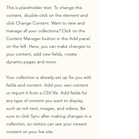
This is placeholder text. To change this
content, double-click on the element and
click Change Content. Want to view and
manage all your collections? Click on the
Content Manager button in the Add panel
on the left. Here, you can make changes to
your content, add new fields, create
dynamic pages and more.
Your collection is already set up for you with
fields and content. Add your own content
or import it from a CSV file. Add fields for
any type of content you want to display,
such as rich text, images, and videos. Be
sure to click Sync after making changes in a
collection, so visitors can see your newest
content on your live site.