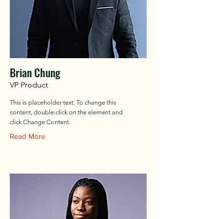
Brian Chung
VP Product
This is placeholder text. To change this
content, double-click on the element and
click Change Content.
Read More