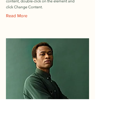
content, double-click on the element and
click Change Content.
Read More
Marcus Harris