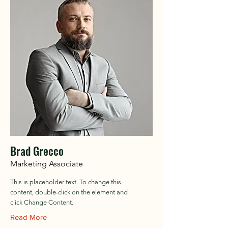
Brad Grecco
Marketing Associate
This is placeholder text. To change this
content, double-click on the element and
click Change Content.
Read More