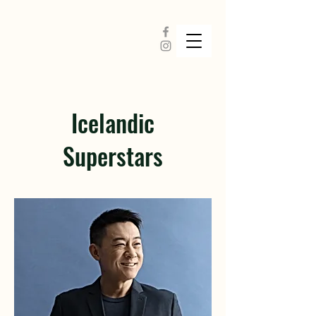
Icelandic
Superstars