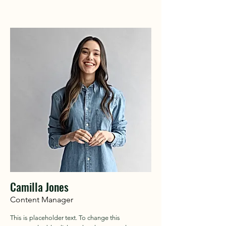
Camilla Jones
Content Manager
This is placeholder text. To change this