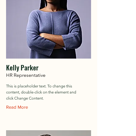
Kelly Parker
HR Representative
This is placeholder text. To change this
content, double-click on the element and
click Change Content.
Read More