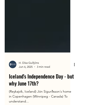
H. Dísa Guðjóns
Jun 6, 2025
3 min read
Iceland's Independence Day - but
why June 17th?
(Reykajvík, Iceland) Jón Sigurðsson´s home
in Copenhagen (Winnipeg - Canada) To