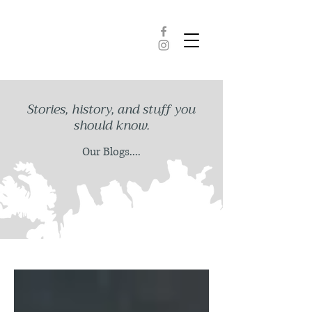
Stories, history, and stuff you
should know.
Our Blogs....