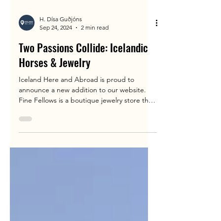
H. Dísa Guðjóns
Sep 24, 2024
2 min read
Two Passions Collide: Icelandic
Horses & Jewelry
Iceland Here and Abroad is proud to
announce a new addition to our website.
Fine Fellows is a boutique jewelry store that
was inspired...