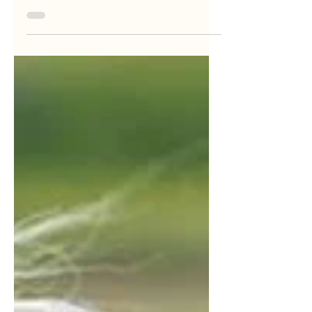
understand...