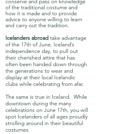
conserve and pass on knowledge 
of the traditional costume and 
how it is made and to provide 
advice to anyone willing to learn 
and carry out the tradition.
Icelanders abroad
 take advantage 
of the 17th of June, Iceland’s 
independence day, to pull out 
their cherished attire that has 
often been handed down through 
the generations to wear and 
display at their local Icelandic 
clubs while celebrating from afar.  
The same is true in Iceland.  While 
downtown during the many 
celebrations on June 17th, you will 
spot Icelanders of all ages proudly 
strolling around in their beautiful 
costumes.  