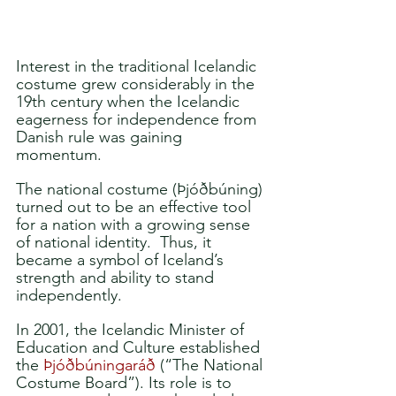
Interest in the traditional Icelandic 
costume grew considerably in the 
19th century when the Icelandic 
eagerness for independence from 
Danish rule was gaining 
momentum. 
The national costume (Þjóðbúning) 
turned out to be an effective tool 
for a nation with a growing sense 
of national identity.  Thus, it 
became a symbol of Iceland’s 
strength and ability to stand 
independently. 
In 2001, the Icelandic Minister of 
Education and Culture established 
the 
Þjóðbúningaráð
 (“The National 
Costume Board”). Its role is to 