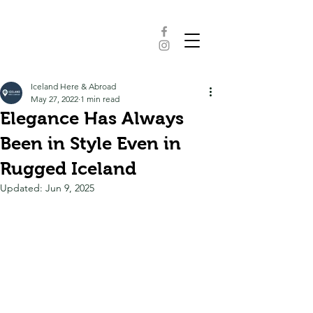
Iceland Here & Abroad
May 27, 2022
1 min read
Elegance Has Always
Been in Style Even in
Rugged Iceland
Updated:
Jun 9, 2025