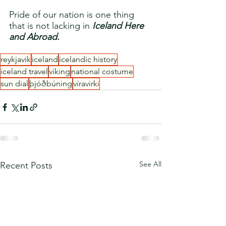
Pride of our nation is one thing 
that is not lacking in 
Iceland Here 
and Abroad.
reykjavik
iceland
icelandic history
iceland travel
viking
national costume
sun dial
þjóðbúning
víravirki
See All
Recent Posts